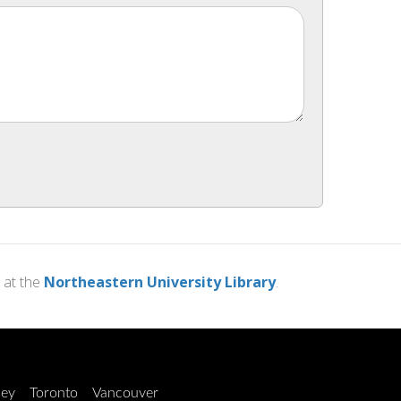
at the
Northeastern University Library
.
ley
Toronto
Vancouver