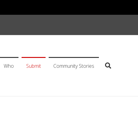
Who
Submit
Community Stories