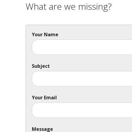
What are we missing?
Your Name
Subject
Your Email
Message