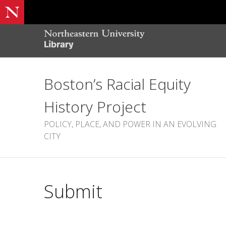
Boston’s Racial Equity
History Project
POLICY, PLACE, AND POWER IN AN EVOLVING
CITY
Submit