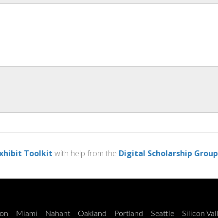
xhibit Toolkit
with help from the
Digital Scholarship Group
on
Miami
Nahant
Oakland
Portland
Seattle
Silicon Val