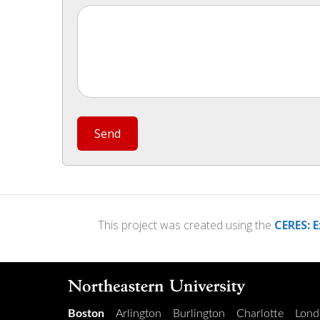
Send
This project was created using the
CERES: E
Boston
Arlington
Burlington
Charlotte
Lond