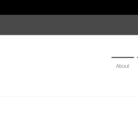
About